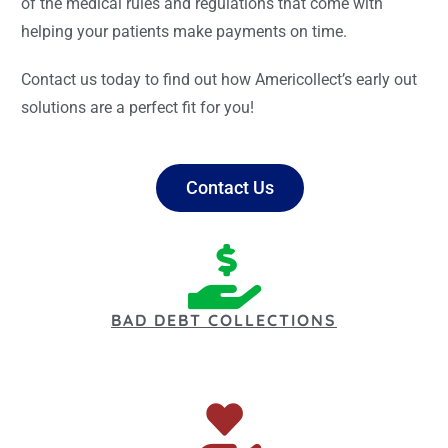
of the medical rules and regulations that come with
helping your patients make payments on time.
Contact us today to find out how Americollect’s early out
solutions are a perfect fit for you!
Contact Us
BAD DEBT COLLECTIONS