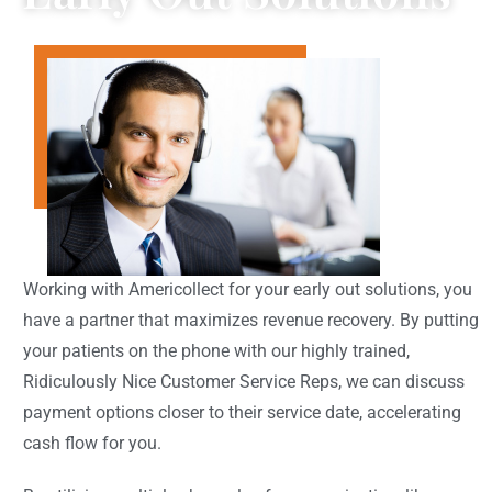
Working with Americollect for your early out solutions, you
have a partner that maximizes revenue recovery. By putting
your patients on the phone with our highly trained,
Ridiculously Nice Customer Service Reps, we can discuss
payment options closer to their service date, accelerating
cash flow for you.