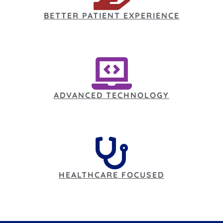
BETTER PATIENT EXPERIENCE
ADVANCED TECHNOLOGY
HEALTHCARE FOCUSED