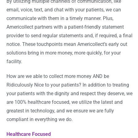
By utilizing multiple channels of communication, like
email, voice, text, and chat with your patients, we can
communicate with them in a timely manner. Plus,
Americollect partners with a patient-friendly statement
provider to send regular statements and, if required, a final
notice. These touchpoints mean Americollect’s early out
solutions bring in more money, more quickly, for your
facility.
How are we able to collect more money AND be
Ridiculously Nice to your patients? In addition to treating
your patients with the dignity and respect they deserve, we
are 100% healthcare focused, we utilize the latest and
greatest in technology, and we ensure we are fully
compliant in everything we do.
Healthcare Focused