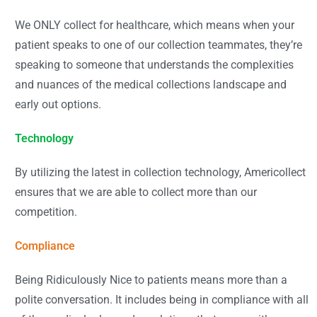
We ONLY collect for healthcare, which means when your
patient speaks to one of our collection teammates, they’re
speaking to someone that understands the complexities
and nuances of the medical collections landscape and
early out options.
Technology
By utilizing the latest in collection technology, Americollect
ensures that we are able to collect more than our
competition.
Compliance
Being Ridiculously Nice to patients means more than a
polite conversation. It includes being in compliance with all