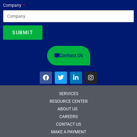
Company
SUBMIT
Contact Us
SERVICES
RESOURCE CENTER
ABOUT US
CAREERS
CONTACT US
MAKE A PAYMENT