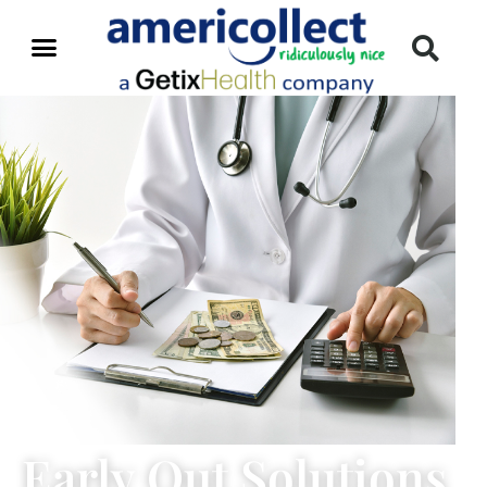
Early Out Solutions