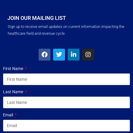
JOIN OUR MAILING LIST
Sign up to receive email updates on current information impacting the
healthcare field and revenue cycle.
First Name
Last Name
Email