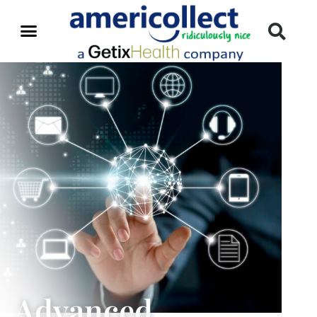
Advanced