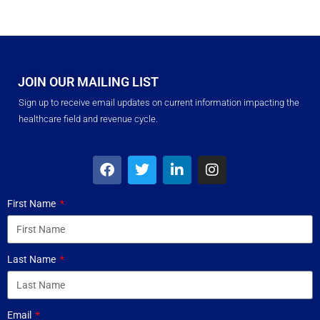
JOIN OUR MAILING LIST
Sign up to receive email updates on current information impacting the
healthcare field and revenue cycle.
First Name
Last Name
Email