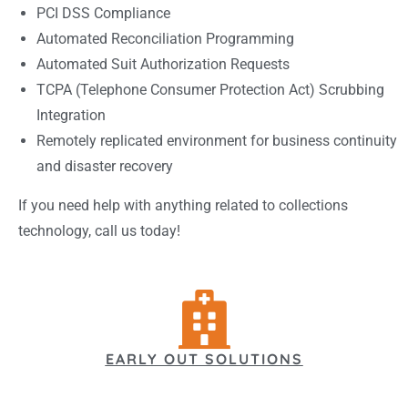
PCI DSS Compliance
Automated Reconciliation Programming
Automated Suit Authorization Requests
TCPA (Telephone Consumer Protection Act) Scrubbing
Integration
Remotely replicated environment for business continuity
and disaster recovery
If you need help with anything related to collections
technology, call us today!
EARLY OUT SOLUTIONS