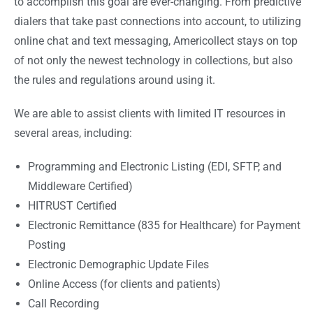
to accomplish this goal are ever-changing. From predictive
dialers that take past connections into account, to utilizing
online chat and text messaging, Americollect stays on top
of not only the newest technology in collections, but also
the rules and regulations around using it.
We are able to assist clients with limited IT resources in
several areas, including:
Programming and Electronic Listing (EDI, SFTP, and
Middleware Certified)
HITRUST Certified
Electronic Remittance (835 for Healthcare) for Payment
Posting
Electronic Demographic Update Files
Online Access (for clients and patients)
Call Recording