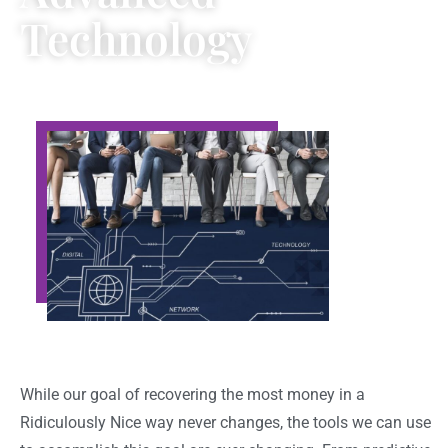
Technology
While our goal of recovering the most money in a
Ridiculously Nice way never changes, the tools we can use