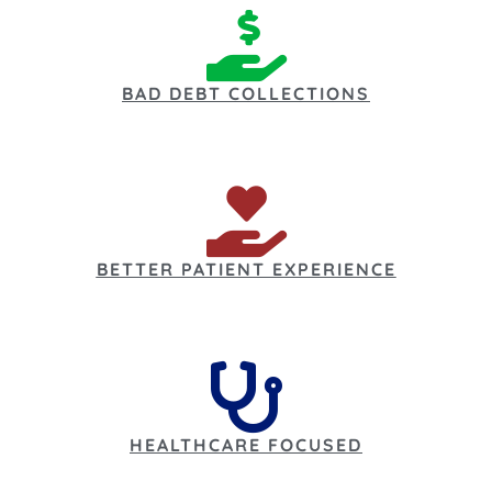
BAD DEBT COLLECTIONS
BETTER PATIENT EXPERIENCE
HEALTHCARE FOCUSED