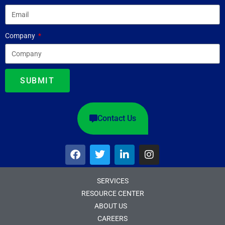
Company
SUBMIT
Contact Us
SERVICES
RESOURCE CENTER
ABOUT US
CAREERS