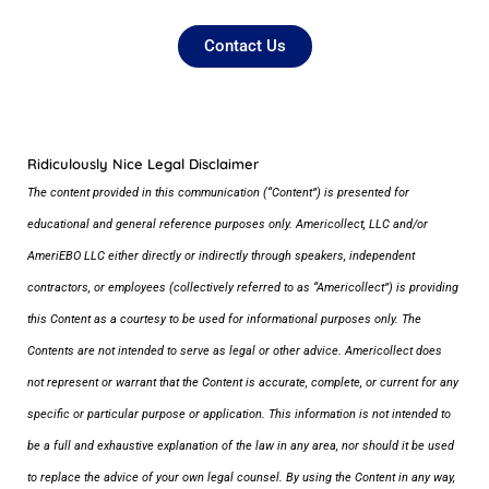
Contact Us
Ridiculously Nice Legal Disclaimer
The content provided in this communication (“Content”) is presented for
educational and general reference purposes only. Americollect, LLC and/or
AmeriEBO LLC either directly or indirectly through speakers, independent
contractors, or employees (collectively referred to as “Americollect”) is providing
this Content as a courtesy to be used for informational purposes only. The
Contents are not intended to serve as legal or other advice. Americollect does
not represent or warrant that the Content is accurate, complete, or current for any
specific or particular purpose or application. This information is not intended to
be a full and exhaustive explanation of the law in any area, nor should it be used
to replace the advice of your own legal counsel. By using the Content in any way,