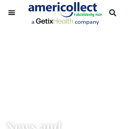
News and