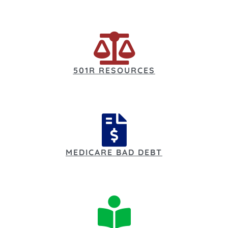
501R RESOURCES
MEDICARE BAD DEBT