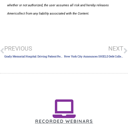
whether or not authorized, the user assumes all risk and hereby releases
Americollect from any liability associated with the Content.
PREVIOUS
NEXT
Grady Memorial Hospital: Driving Patient Revenue with Ridiculously Nice Early Out Service Transforming Patient Collections Through Kindness and Technology
New York City Announces SHIELD Debt Collection Rule
RECORDED WEBINARS