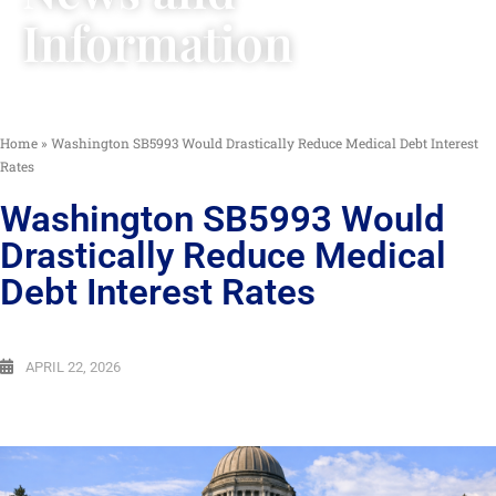
Information
Home
»
Washington SB5993 Would Drastically Reduce Medical Debt Interest
Rates
Washington SB5993 Would
Drastically Reduce Medical
Debt Interest Rates
APRIL 22, 2026