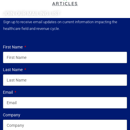
ARTICLES
JOIN OUR MAILING LIST
Sign up to receive email updates on current information impacting the
healthcare field and revenue cycle.
First Name
Last Name
Email
Company