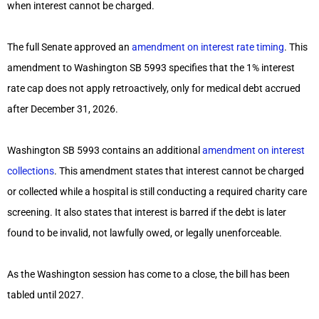
when interest cannot be charged.
The full Senate approved an
amendment on interest rate timing
. This
amendment to Washington SB 5993 specifies that the 1% interest
rate cap does not apply retroactively, only for medical debt accrued
after December 31, 2026.
Washington SB 5993 contains an additional
amendment on interest
collections
. This amendment states that interest cannot be charged
or collected while a hospital is still conducting a required charity care
screening. It also states that interest is barred if the debt is later
found to be invalid, not lawfully owed, or legally unenforceable.
As the Washington session has come to a close, the bill has been
tabled until 2027.