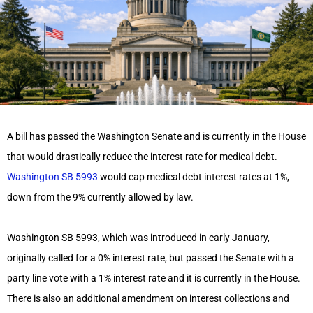
A bill has passed the Washington Senate and is currently in the House
that would drastically reduce the interest rate for medical debt.
Washington SB 5993
would cap medical debt interest rates at 1%,
down from the 9% currently allowed by law.
Washington SB 5993, which was introduced in early January,
originally called for a 0% interest rate, but passed the Senate with a
party line vote with a 1% interest rate and it is currently in the House.
There is also an additional amendment on interest collections and