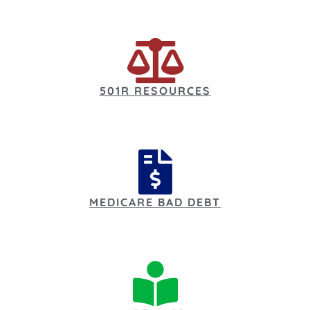
501R RESOURCES
MEDICARE BAD DEBT