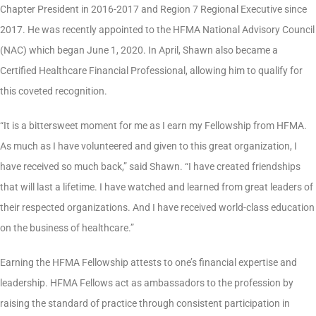
Chapter President in 2016-2017 and Region 7 Regional Executive since
2017. He was recently appointed to the HFMA National Advisory Council
(NAC) which began June 1, 2020. In April, Shawn also became a
Certified Healthcare Financial Professional, allowing him to qualify for
this coveted recognition.
“It is a bittersweet moment for me as I earn my Fellowship from HFMA.
As much as I have volunteered and given to this great organization, I
have received so much back,” said Shawn. “I have created friendships
that will last a lifetime. I have watched and learned from great leaders of
their respected organizations. And I have received world-class education
on the business of healthcare.”
Earning the HFMA Fellowship attests to one’s financial expertise and
leadership. HFMA Fellows act as ambassadors to the profession by
raising the standard of practice through consistent participation in