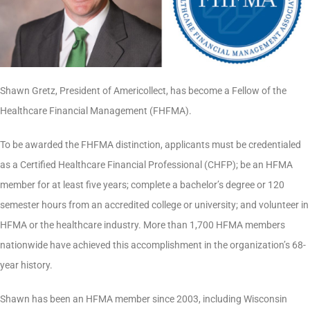
Shawn Gretz, President of Americollect, has become a Fellow of the
Healthcare Financial Management (FHFMA).
To be awarded the FHFMA distinction, applicants must be credentialed
as a Certified Healthcare Financial Professional (CHFP); be an HFMA
member for at least five years; complete a bachelor’s degree or 120
semester hours from an accredited college or university; and volunteer in
HFMA or the healthcare industry. More than 1,700 HFMA members
nationwide have achieved this accomplishment in the organization’s 68-
year history.
Shawn has been an HFMA member since 2003, including Wisconsin