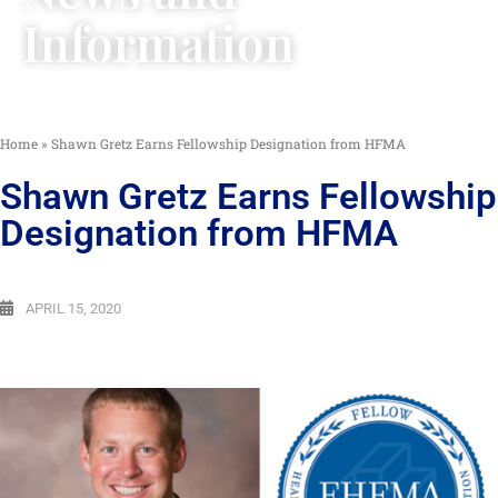
Information
Home
»
Shawn Gretz Earns Fellowship Designation from HFMA
Shawn Gretz Earns Fellowship
Designation from HFMA
APRIL 15, 2020