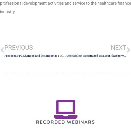
professional development activities and service to the healthcare finance
industry.
PREVIOUS
NEXT
Proposed FPL Changes and the Impact to Financial Assistance
Americollect Recognized as a Best Place to Work in Collections
RECORDED WEBINARS