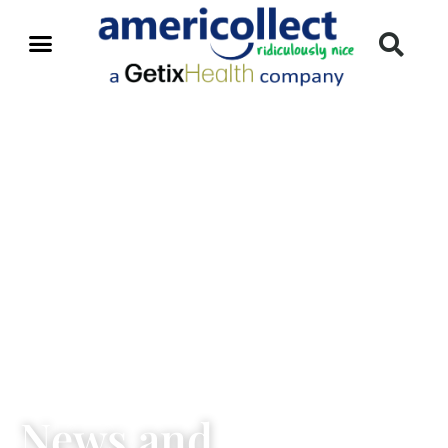
News and