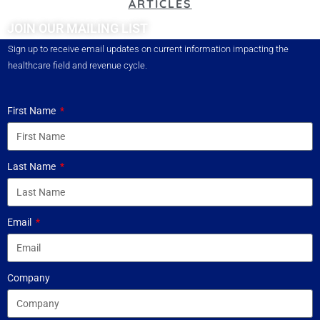
ARTICLES
JOIN OUR MAILING LIST
Sign up to receive email updates on current information impacting the
healthcare field and revenue cycle.
First Name
Last Name
Email
Company